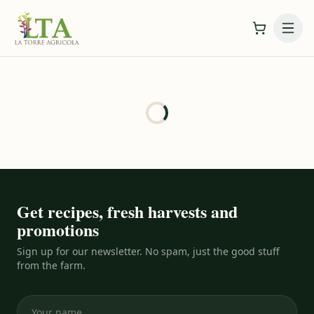
Get recipes, fresh harvests and
promotions
Sign up for our newsletter. No spam, just the good stuff
from the farm.