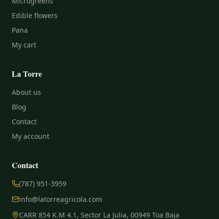
Microgreens
Edible flowers
Pana
My cart
La Torre
About us
Blog
Contact
My account
Contact
(787) 951-3959
info@latorreagricola.com
CARR 854 K.M 4.1, Sector La Julia, 00949 Toa Baja