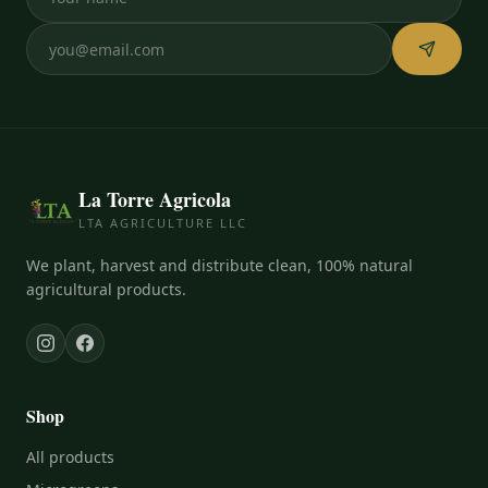
La Torre Agricola
LTA AGRICULTURE LLC
We plant, harvest and distribute clean, 100% natural
agricultural products.
Shop
All products