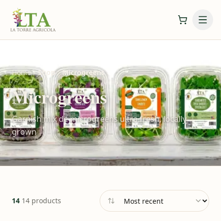
Home
Shop
Microgreens
Microgreens
Garnish mix de microgreens ultra fresh, locally
grown
14
14 products
Sort by