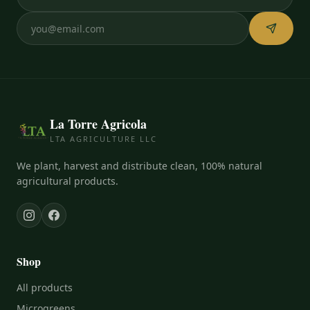
La Torre Agricola
LTA AGRICULTURE LLC
We plant, harvest and distribute clean, 100% natural
agricultural products.
Shop
All products
Microgreens