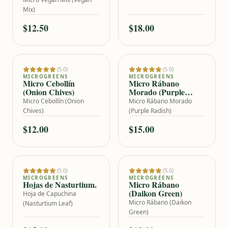
Mix)
$12.50
$18.00
OUT OF STOCK
(5.0)
(5.0)
Add to cart
MICROGREENS
MICROGREENS
Micro Cebollín
Micro Rábano
(Onion Chives)
Morado (Purple
Radish)
Micro Cebollín (Onion
Micro Rábano Morado
Chives)
(Purple Radish)
$12.00
$15.00
OUT OF STOCK
(5.0)
(5.0)
Add to cart
MICROGREENS
MICROGREENS
Hojas de Nasturtium.
Micro Rábano
(Daikon Green)
Hoja de Capuchina
Micro Rábano (Daikon
(Nasturtium Leaf)
Green)