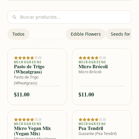
Bu
Todos
Microgreens
Edible Flowers
Seeds for ge
(5.0)
(5.0)
Add to cart
Add to cart
MICROGREENS
MICROGREENS
Pasto de Trigo
Micro Brócoli
(Wheatgrass)
Micro Brócoli
Pasto de Trigo
(Wheatgrass)
$11.00
$11.00
(5.0)
(5.0)
Add to cart
Add to cart
MICROGREENS
MICROGREENS
Micro Vegan Mix
Pea Tendril
(Vegan Mix)
Guisante (Pea Tendril)
Micro Vegan Mix (Vegan