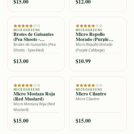
$15.00
$12.00
(5.0)
(5.0)
Add to cart
Add to cart
MICROGREENS
MICROGREENS
Brotes de Guisantes
Micro Repollo
(Pea Shoots -
Morado (Purple
Speckled)
Cabbage)
Brotes de Guisantes (Pea
Micro Repollo Morado
Shoots - Speckled)
(Purple Cabbage)
$13.00
$10.99
(5.0)
(5.0)
Add to cart
Add to cart
MICROGREENS
MICROGREENS
Micro Mostaza Roja
Micro Cilantro
(Red Mustard)
Micro Cilantro
Micro Mostaza Roja (Red
Mustard)
$15.00
$15.00