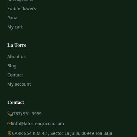
Edible flowers
Pana
My cart
La Torre
About us
Blog
Contact
My account
Contact
(787) 951-3959
info@latorreagricola.com
CARR 854 K.M 4.1, Sector La Julia, 00949 Toa Baja