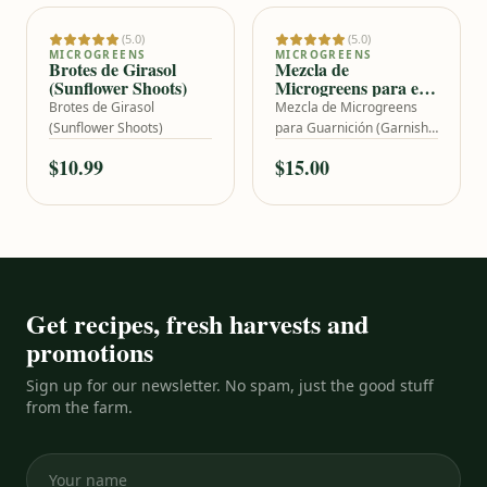
(5.0)
(5.0)
Add to cart
Add to cart
MICROGREENS
MICROGREENS
Brotes de Girasol
Mezcla de
(Sunflower Shoots)
Microgreens para el
Plateo (Garnish Mix)
Brotes de Girasol
Mezcla de Microgreens
(Sunflower Shoots)
para Guarnición (Garnish
Mix)
$10.99
$15.00
Get recipes, fresh harvests and
promotions
Sign up for our newsletter. No spam, just the good stuff
from the farm.