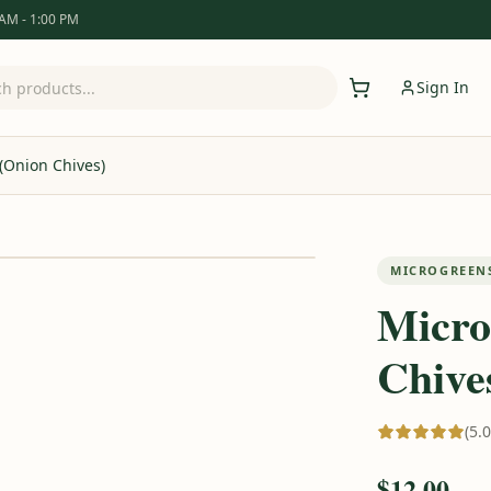
 AM - 1:00 PM
Sign In
 (Onion Chives)
MICROGREEN
Micro
Chive
(5.
$12.00