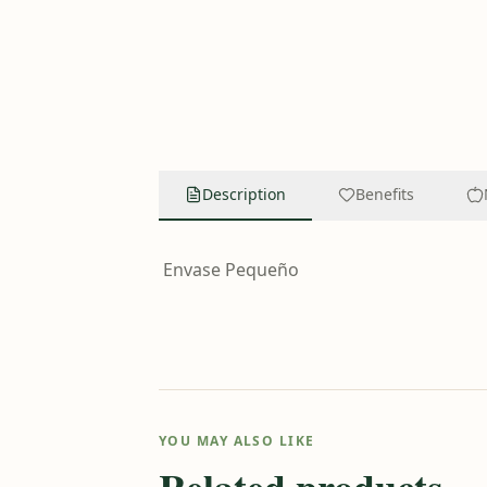
Description
Benefits
Envase Pequeño
YOU MAY ALSO LIKE