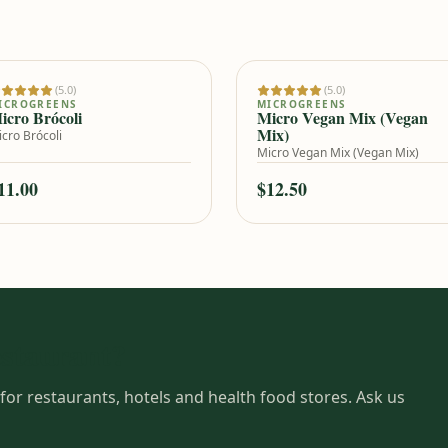
(5.0)
(5.0)
Add to cart
Add to cart
ICROGREENS
MICROGREENS
icro Brócoli
Micro Vegan Mix (Vegan
Mix)
cro Brócoli
Micro Vegan Mix (Vegan Mix)
11.00
$12.50
estaurant?
for restaurants, hotels and health food stores. Ask us