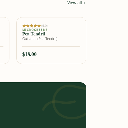
View all
(5.0)
Add to cart
MICROGREENS
Pea Tendril
Guisante (Pea Tendril)
$18.00