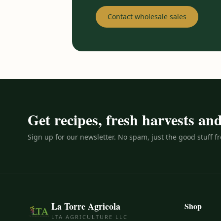
Contact wholesale sales
Get recipes, fresh harvests a
Sign up for our newsletter. No spam, just the good stuff f
La Torre Agricola
Shop
LTA AGRICULTURE LLC