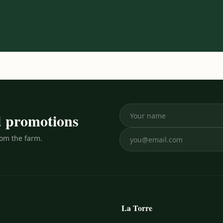
nd promotions
rom the farm.
La Torre