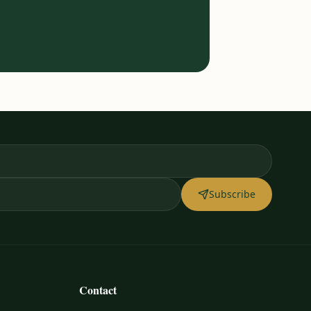
Subscribe
Contact