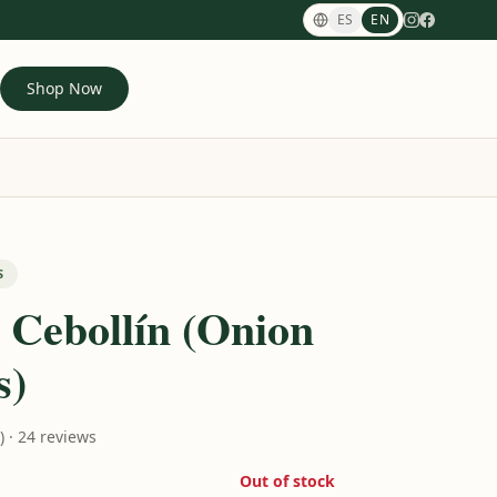
ES
EN
Shop Now
S
 Cebollín (Onion
s)
0) · 24 reviews
Out of stock