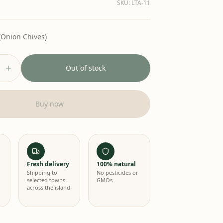
SKU
:
LTA-11
(Onion Chives)
Out of stock
Buy now
Fresh delivery
100% natural
Shipping to
No pesticides or
selected towns
GMOs
across the island