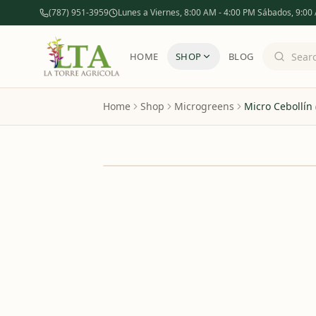
(787) 951-3959
Lunes a Viernes, 8:00 AM - 4:00 PM Sábados, 9:00
HOME
SHOP
BLOG
Home
Shop
Microgreens
Micro Cebollín
OUT OF STOCK