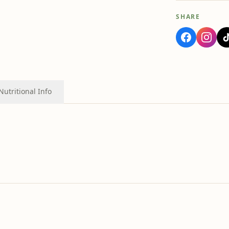
SHARE
Nutritional Info