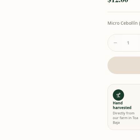
Micro Cebollín 
Hand
harvested
Directly from
our farm in Toa
Baja