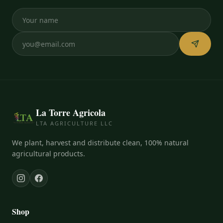
La Torre Agricola
LTA AGRICULTURE LLC
We plant, harvest and distribute clean, 100% natural
agricultural products.
Shop