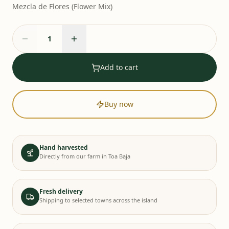
Mezcla de Flores (Flower Mix)
Add to cart
Buy now
Hand harvested
Directly from our farm in Toa Baja
Fresh delivery
Shipping to selected towns across the island