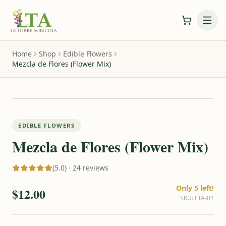
Home
Shop
Edible Flowers
Mezcla de Flores (Flower Mix)
EDIBLE FLOWERS
Mezcla de Flores (Flower Mix)
(5.0) · 24 reviews
Only 5 left!
$12.00
SKU
:
LTA-01