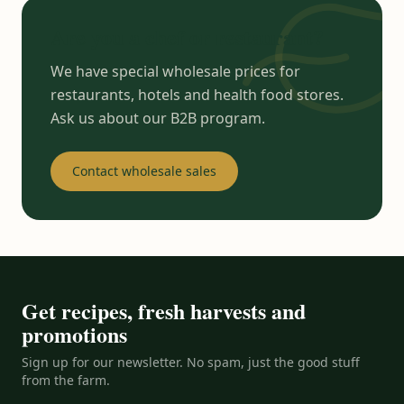
Are you a chef or restaurant?
We have special wholesale prices for
restaurants, hotels and health food stores.
Ask us about our B2B program.
Contact wholesale sales
Get recipes, fresh harvests and
promotions
Sign up for our newsletter. No spam, just the good stuff
from the farm.