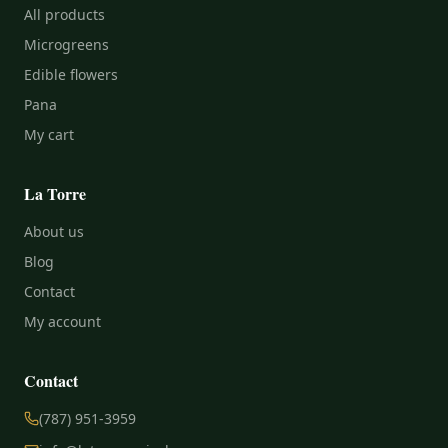
All products
Microgreens
Edible flowers
Pana
My cart
La Torre
About us
Blog
Contact
My account
Contact
(787) 951-3959