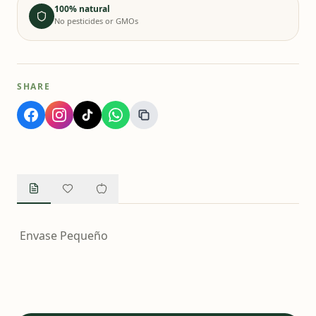
100% natural
No pesticides or GMOs
SHARE
Envase Pequeño